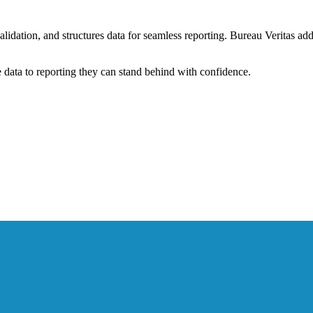
alidation, and structures data for seamless reporting. Bureau Veritas a
data to reporting they can stand behind with confidence.