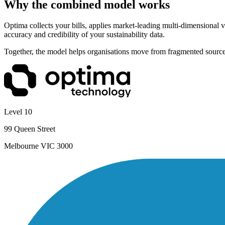
Why the combined model works
Optima collects your bills, applies market-leading multi-dimensional v
accuracy and credibility of your sustainability data.
Together, the model helps organisations move from fragmented source 
Level 10
99 Queen Street
Melbourne VIC 3000