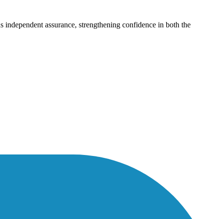
dds independent assurance, strengthening confidence in both the