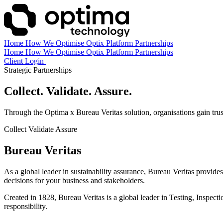
Home
How We Optimise
Optix Platform
Partnerships
Home
How We Optimise
Optix Platform
Partnerships
Client Login
Book a Demo
Strategic Partnerships
Collect. Validate. Assure.
Through the Optima x Bureau Veritas solution, organisations gain truste
Collect
Validate
Assure
Bureau Veritas
As a global leader in sustainability assurance, Bureau Veritas provides
decisions for your business and stakeholders.
Created in 1828, Bureau Veritas is a global leader in Testing, Inspec
responsibility.