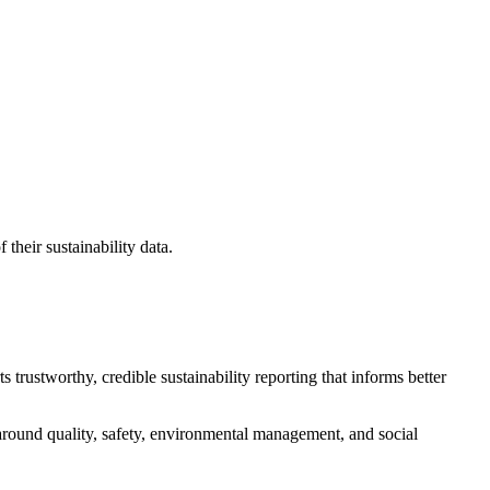
their sustainability data.
 trustworthy, credible sustainability reporting that informs better
 around quality, safety, environmental management, and social