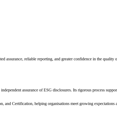
d assurance, reliable reporting, and greater confidence in the quality of 
 independent assurance of ESG disclosures. Its rigorous process supports
tion, and Certification, helping organisations meet growing expectations